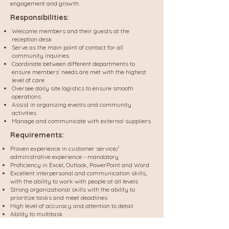
engagement and growth.
Responsibilities:
Welcome members and their guests at the
reception desk
Serve as the main point of contact for all
community inquiries
Coordinate between different departments to
ensure members' needs are met with the highest
level of care
Oversee daily site logistics to ensure smooth
operations
Assist in organizing events and community
activities
Manage and communicate with external suppliers
Requirements:
Proven experience in customer service/
administrative experience - mandatory
Proficiency in Excel, Outlook, PowerPoint and Word
Excellent interpersonal and communication skills,
with the ability to work with people at all levels
Strong organizational skills with the ability to
prioritize tasks and meet deadlines
High level of accuracy and attention to detail
Ability to multitask
Ability to perform well under pressure