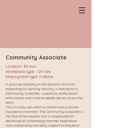
CHANTAL
Professional HeadHunter
Community Associate
Location: Tel Aviv
Workplace type : On-Site
Employment type: Fulltime
A growing company in the dynamic and fast
expanding co-working industry is looking for a
Community Associate - a positive, professional,
enthusiastic and creative people person to join the
team.
This is a key role within a vibrant and customer
focused environment. The Community Associate is
the face of the location and is responsible for
delivering an outstanding member experience -
from onboarding and daily support to long term