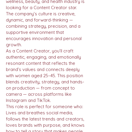
wellness, beauty, and health industry is
looking for a Content Creator star.
The company’s culture is creative,
dynamic, and forward-thinking —
combining strategy, precision, and a
supportive environment that
encourages innovation and personal
growth.
As a Content Creator, you’ll craft
authentic, engaging, and emotionally
resonant content that reflects the
brand’s values and connects deeply
with women aged 25–45. This position
blends creativity, strategy, and hands-
on production — from concept to
camera — across platforms like
Instagram and TikTok.
This role is perfect for someone who:
Lives and breathes social media,
follows the latest trends and creators,
loves brands with purpose, and knows
how to tell a story that makes people