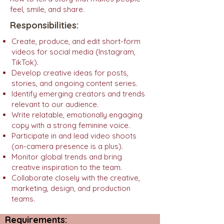
feel, smile, and share.
Responsibilities:
Create, produce, and edit short-form
videos for social media (Instagram,
TikTok).
Develop creative ideas for posts,
stories, and ongoing content series.
Identify emerging creators and trends
relevant to our audience.
Write relatable, emotionally engaging
copy with a strong feminine voice.
Participate in and lead video shoots
(on-camera presence is a plus).
Monitor global trends and bring
creative inspiration to the team.
Collaborate closely with the creative,
marketing, design, and production
teams.
Requirements: