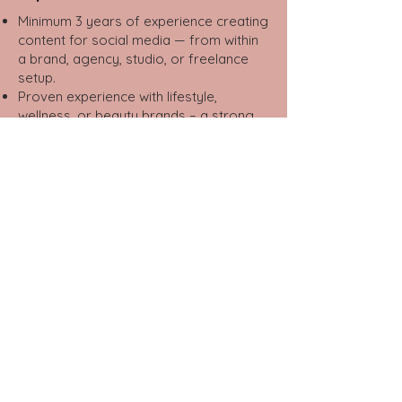
Minimum 3 years of experience creating
content for social media — from within
a brand, agency, studio, or freelance
setup.
Proven experience with lifestyle,
wellness, or beauty brands – a strong
advantage.
Portfolio showcasing professional
content (not only personal accounts) —
required.
Strong visual sense and basic editing
skills (InShot, CapCut, Canva, etc.).
Excellent writing skills in Hebrew —
engaging, natural, and on-trend.
Deep understanding of digital culture,
social media trends, and consumer
behavior.
Familiarity with platforms such as
Instagram, TikTok, Facebook, YouTube,
and LinkedIn.
Creative thinker with initiative, curiosity,