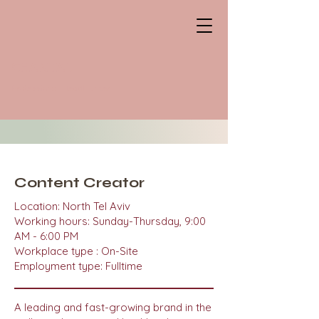
CHANTAL
Professional HeadHunter
Content Creator
Location: North Tel Aviv
Working hours: Sunday-Thursday, 9:00
AM - 6:00 PM
Workplace type : On-Site
Employment type: Fulltime
A leading and fast-growing brand in the