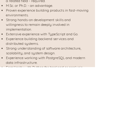
a related field - required.
M.Sc. or Ph.D. - an advantage.
Proven experience building products in fast-moving
environments.
Strong hands-on development skills and
willingness to remain deeply involved in
implementation.
Extensive experience with TypeScript and Go.
Experience building backend services and
distributed systems.
Strong understanding of software architecture,
scalability, and system design.
Experience working with PostgreSQL and modern
data infrastructure.
Familiarity with Python for backend or analysis
services.
Strong product mindset and ability to balance
technical excellence with business impact.
Experience with static code analysis, ASTs, Tree-
sitter, LSPs, code intelligence platforms, or graph
databases. - Advantage
Experience building developer tools, platform
products, or engineering productivity solutions. -
Advantage
Experience designing systems that operate across
large-scale codebases. - Advantage