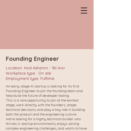
CHANTAL
Professional HeadHunter
Founding Engineer
Location: Hod Asharon - Tel Aviv
Workplace type : On site
Employment type: Fulltime
An early-stage AI startup is looking for its first
Founding Engineer to join the founding team and
help build the future of developer tooling.
This is a rare opportunity to join at the earliest
stage, work directly with the founders, shape
technical decisions, and play a key role in building
both the product and the engineering culture.
We're looking for a highly technical builder who
thrives in startup environments, enjoys solving
complex engineering challenges, and wants to have