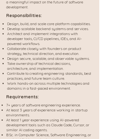
a meaningful impact on the future of software
development.
Responsibilities:
Design, build, and scale core platform capabilities.
Develop scalable backend systems and services.
Architect and implement integrations with
developer tools, CI/CD pipelines, IDEs, and AI-
powered workflows.
Collaborate closely with founders on product
strategy, technical direction, and execution.
Design secure, scalable, and observable systems.
Take ownership of technical decisions,
architecture, and implementation.
Contribute to creating engineering standards, best
practices, and future team culture.
Work hands-on across multiple technologies and
domains in a fast-paced environment.
Requirements:
7+ years of software engineering experience.
At least 3 years of experience working in startup
environments.
At least 1 year experience using AI-powered
development tools such as Claude Code, Cursor, or
similar AI coding agents.
B.Sc. in Computer Science, Software Engineering, or