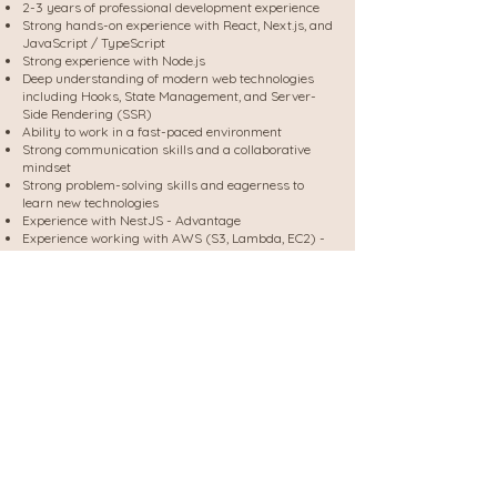
2-3 years of professional development experience
Strong hands-on experience with React, Next.js, and
JavaScript / TypeScript
Strong experience with Node.js
Deep understanding of modern web technologies
including Hooks, State Management, and Server-
Side Rendering (SSR)
Ability to work in a fast-paced environment
Strong communication skills and a collaborative
mindset
Strong problem-solving skills and eagerness to
learn new technologies
Experience with NestJS - Advantage
Experience working with AWS (S3, Lambda, EC2) -
Advantage
Familiarity with WordPress - Advantage
Experience with Facebook Ads technical
integrations - Advantage
Send me your CV