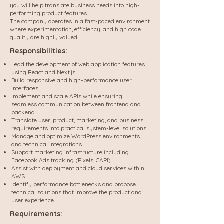
you will help translate business needs into high-
performing product features.
The company operates in a fast-paced environment
where experimentation, efficiency, and high code
quality are highly valued.
Responsibilities:
Lead the development of web application features
using React and Next.js
Build responsive and high-performance user
interfaces
Implement and scale APIs while ensuring
seamless communication between frontend and
backend
Translate user, product, marketing, and business
requirements into practical system-level solutions
Manage and optimize WordPress environments
and technical integrations
Support marketing infrastructure including
Facebook Ads tracking (Pixels, CAPI)
Assist with deployment and cloud services within
AWS
Identify performance bottlenecks and propose
technical solutions that improve the product and
user experience
Requirements: