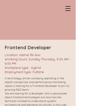
CHANTAL
Professional HeadHunter
Frontend Developer
Location: Namal Tel Aviv
Working hours: Sunday-Thursday, 9:00 AM -
6:00 PM
Workplace type : Hybrid
Employment type: Fulltime
A technology-driven company operating in the
digital comparison and performance marketing
space is looking for a Frontend Developer to join its
growing R&D team.
We are looking for a developer who is passionate
about frontend technologies but also has the
technical mindset to understand system
architecture and backend structures. In this role,