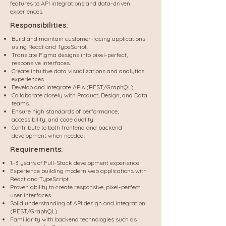
features to API integrations and data-driven
experiences.
Responsibilities:
Build and maintain customer-facing applications
using React and TypeScript.
Translate Figma designs into pixel-perfect,
responsive interfaces.
Create intuitive data visualizations and analytics
experiences.
Develop and integrate APIs (REST/GraphQL).
Collaborate closely with Product, Design, and Data
teams.
Ensure high standards of performance,
accessibility, and code quality.
Contribute to both frontend and backend
development when needed.
Requirements:
1–3 years of Full-Stack development experience
Experience building modern web applications with
React and TypeScript.
Proven ability to create responsive, pixel-perfect
user interfaces.
Solid understanding of API design and integration
(REST/GraphQL).
Familiarity with backend technologies such as