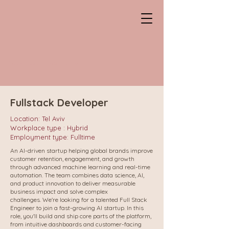
CHANTAL
Professional HeadHunter
Fullstack Developer
Location: Tel Aviv
Workplace type : Hybrid
Employment type: Fulltime
An AI-driven startup helping global brands improve
customer retention, engagement, and growth
through advanced machine learning and real-time
automation. The team combines data science, AI,
and product innovation to deliver measurable
business impact and solve complex
challenges.
We're looking for a talented Full Stack
Engineer to join a fast-growing AI startup. In this
role, you'll build and ship core parts of the platform,
from intuitive dashboards and customer-facing