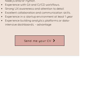
Node.js and/or Python.
Experience with Git and CI/CD workflows.
Strong UX awareness and attention to detail.
Excellent collaboration and communication skills.
Experience in a startup environment at least 1 year
Experience building analytics platforms or data-
intensive dashboards. - advantage
Send me your CV