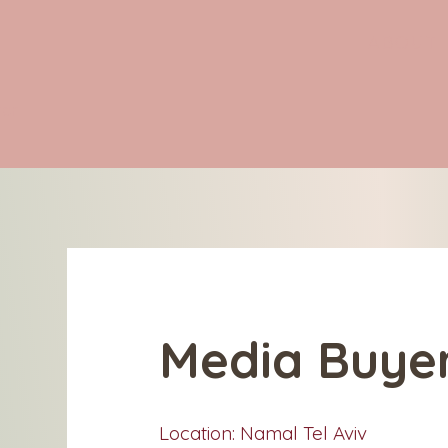
ABOUT
ter
Media Buye
Location: Namal Tel Aviv