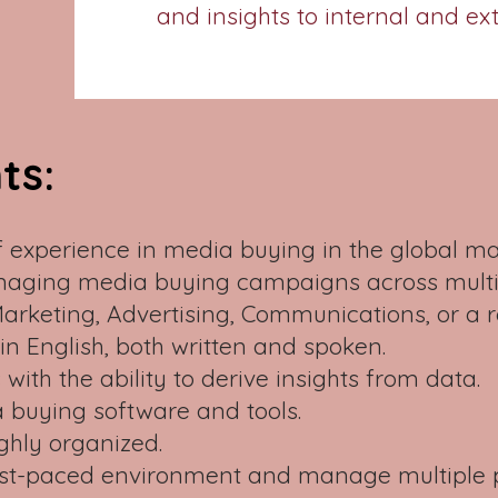
and insights to internal and ex
ts:
 experience in media buying in the global m
naging media buying campaigns across multip
Marketing, Advertising, Communications, or a 
 in English, both written and spoken.
s with the ability to derive insights from data.
 buying software and tools.
ghly organized.
a fast-paced environment and manage multiple 