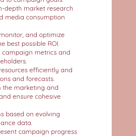
in-depth market research
and media consumption
onitor, and optimize
e best possible ROI.
e campaign metrics and
keholders.
esources efficiently and
ns and forecasts.
th the marketing and
s and ensure cohesive
ns based on evolving
mance data.
resent campaign progress