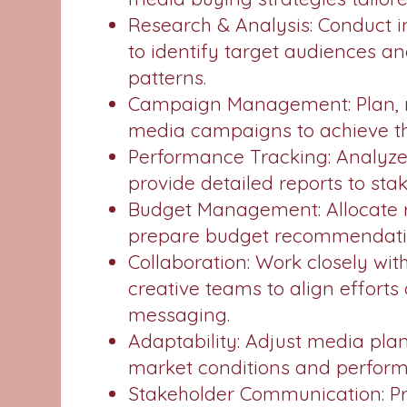
Research & Analysis: Conduct 
to identify target audiences 
patterns.
Campaign Management: Plan, m
media campaigns to achieve th
Performance Tracking: Analyz
provide detailed reports to sta
Budget Management: Allocate r
prepare budget recommendatio
Collaboration: Work closely wi
creative teams to align effort
messaging.
Adaptability: Adjust media pla
market conditions and perfor
Stakeholder Communication: P