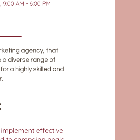
 9:00 AM - 6:00 PM
keting agency, that
o a diverse range of
for a highly skilled and
r.
:
 implement effective
ed to campaign goals.