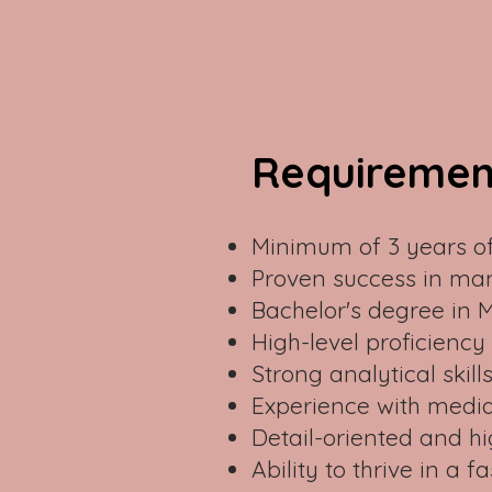
Requiremen
Minimum of 3 years of
Proven success in ma
Bachelor's degree in 
High-level proficiency
Strong analytical skill
Experience with media
Detail-oriented and hi
Ability to thrive in 