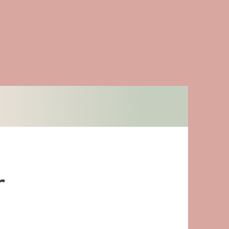
POSITIONS
r