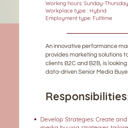
Working hours: Sunday-Thursday,
Workplace type : Hybrid
Employment type: Fulltime
An innovative performance mar
provides marketing solutions t
clients B2C and B2B, is looking 
data-driven Senior Media Buye
Responsibilities
Develop Strategies: Create and
media buying strategies tailor