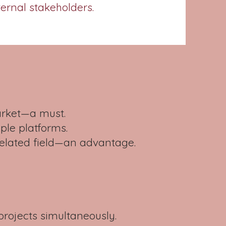
ternal stakeholders.
arket—a must.
le platforms.
related field—an advantage.
projects simultaneously.