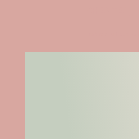
CHANTAL
Professional HeadHun