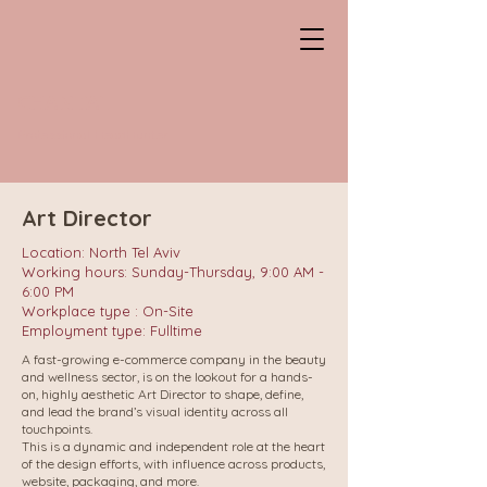
CHANTAL
Professional HeadHunter
Art Director
Location: North Tel Aviv
Working hours: Sunday-Thursday, 9:00 AM -
6:00 PM
Workplace type : On-Site
Employment type: Fulltime
A fast-growing e-commerce company in the beauty
and wellness sector, is on the lookout for a hands-
on, highly aesthetic Art Director to shape, define,
and lead the brand’s visual identity across all
touchpoints.
This is a dynamic and independent role at the heart
of the design efforts, with influence across products,
website, packaging, and more.