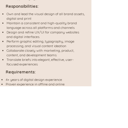
Responsibilities:
Own and lead the visual design of all brand assets,
digital and print
Maintain a consistent and high-quality brand
language across all platforms and channels
Design and refine UX/UI for company websites
and digital interfaces
Perform graphic editing, typography, image
processing, and visual content ideation
Collaborate closely with marketing, product,
content, and development teams
Translate briefs into elegant, effective, user-
focused experiences
Requirements:
4+ years of digital design experience
Proven experience in offline and online
Full command of Figma and Adobe Creative Suite
(Photoshop, Illustrator, InDesign)
Strong ability to work independently and
collaborate within cross-functional teams
Experience with print production, packaging,
marketing collateral, pre-press etc.
Bonus: experience in HTML/CSS
Bonus: background in wellness, lifestyle, or e-
commerce industries